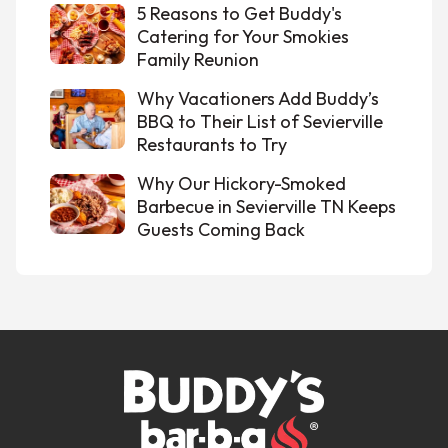
5 Reasons to Get Buddy's
Catering for Your Smokies
Family Reunion
Why Vacationers Add Buddy’s
BBQ to Their List of Sevierville
Restaurants to Try
Why Our Hickory-Smoked
Barbecue in Sevierville TN Keeps
Guests Coming Back