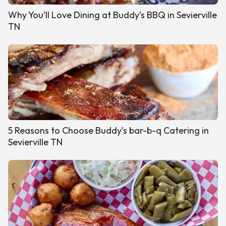
Why You’ll Love Dining at Buddy’s BBQ in Sevierville
TN
5 Reasons to Choose Buddy’s bar-b-q Catering in
Sevierville TN