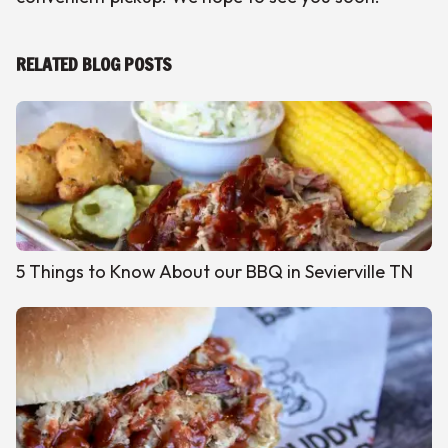
RELATED BLOG POSTS
5 Things to Know About our BBQ in Sevierville TN