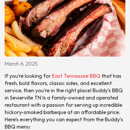
March 6, 2025
If you’re looking for
East Tennessee BBQ
that has
fresh, bold flavors, classic sides, and excellent
service, then you’re in the right place! Buddy’s BBQ
in Sevierville TN Is a family-owned and operated
restaurant with a passion for serving up incredible
hickory-smoked barbeque at an affordable price.
Here’s everything you can expect from the Buddy’s
BBQ menu: