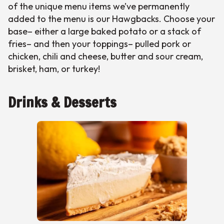
of the unique menu items we’ve permanently
added to the menu is our Hawgbacks. Choose your
base– either a large baked potato or a stack of
fries– and then your toppings– pulled pork or
chicken, chili and cheese, butter and sour cream,
brisket, ham, or turkey!
Drinks & Desserts