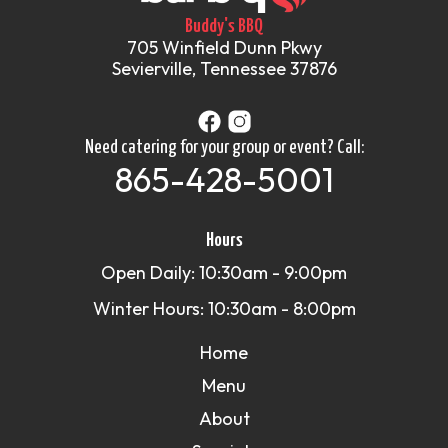
Buddy's BBQ
705 Winfield Dunn Pkwy
Sevierville, Tennessee 37876
Need catering for your group or event? Call:
865-428-5001
Hours
Open Daily: 10:30am - 9:00pm
Winter Hours: 10:30am - 8:00pm
Home
Menu
About