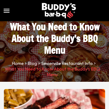
menu
What You Need to Know
About the Buddy's BBQ
Menu
Home
Blog
Sevierville Restaurant Info
What You Need to Know About the Buddy's BBQ
Menu