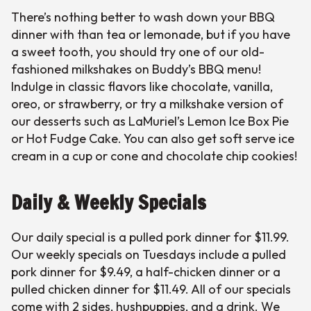
There’s nothing better to wash down your BBQ
dinner with than tea or lemonade, but if you have
a sweet tooth, you should try one of our old-
fashioned milkshakes on Buddy’s BBQ menu!
Indulge in classic flavors like chocolate, vanilla,
oreo, or strawberry, or try a milkshake version of
our desserts such as LaMuriel’s Lemon Ice Box Pie
or Hot Fudge Cake. You can also get soft serve ice
cream in a cup or cone and chocolate chip cookies!
Daily & Weekly Specials
Our daily special is a pulled pork dinner for $11.99.
Our weekly specials on Tuesdays include a pulled
pork dinner for $9.49, a half-chicken dinner or a
pulled chicken dinner for $11.49. All of our specials
come with 2 sides, hushpuppies, and a drink. We