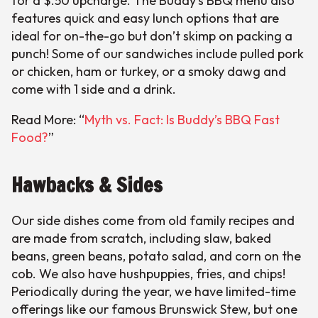
for a $.50 upcharge. The Buddy’s BBQ menu also
features quick and easy lunch options that are
ideal for on-the-go but don’t skimp on packing a
punch! Some of our sandwiches include pulled pork
or chicken, ham or turkey, or a smoky dawg and
come with 1 side and a drink.
Read More: “
Myth vs. Fact: Is Buddy’s BBQ Fast
Food?
”
Hawbacks & Sides
Our side dishes come from old family recipes and
are made from scratch, including slaw, baked
beans, green beans, potato salad, and corn on the
cob. We also have hushpuppies, fries, and chips!
Periodically during the year, we have limited-time
offerings like our famous Brunswick Stew, but one