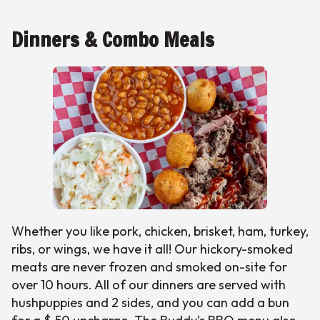
Dinners & Combo Meals
Whether you like pork, chicken, brisket, ham, turkey,
ribs, or wings, we have it all! Our hickory-smoked
meats are never frozen and smoked on-site for
over 10 hours. All of our dinners are served with
hushpuppies and 2 sides, and you can add a bun