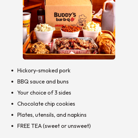
Hickory-smoked pork
BBQ sauce and buns
Your choice of 3 sides
Chocolate chip cookies
Plates, utensils, and napkins
FREE TEA (sweet or unsweet)