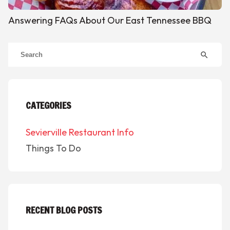
Answering FAQs About Our East Tennessee BBQ
search
CATEGORIES
Sevierville Restaurant Info
Things To Do
RECENT BLOG POSTS