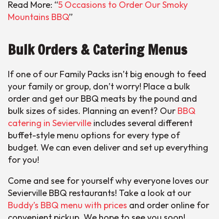
Read More: “
5 Occasions to Order Our Smoky
Mountains BBQ
”
Bulk Orders & Catering Menus
If one of our Family Packs isn’t big enough to feed
your family or group, don’t worry! Place a bulk
order and get our BBQ meats by the pound and
bulk sizes of sides. Planning an event? Our
BBQ
catering in Sevierville
includes several different
buffet-style menu options for every type of
budget. We can even deliver and set up everything
for you!
Come and see for yourself why everyone loves our
Sevierville BBQ restaurants! Take a look at our
Buddy’s BBQ menu with prices
and order online for
convenient pickup. We hope to see you soon!