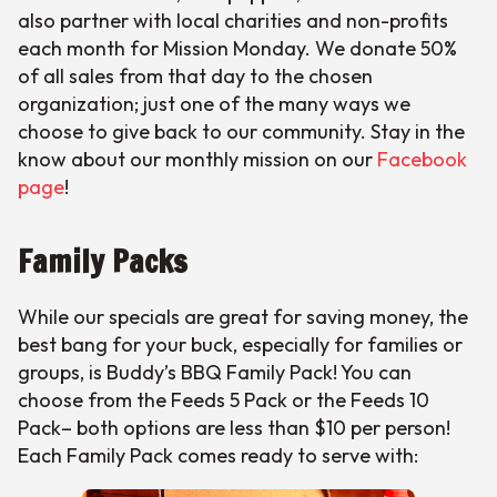
also partner with local charities and non-profits
each month for Mission Monday. We donate 50%
of all sales from that day to the chosen
organization; just one of the many ways we
choose to give back to our community. Stay in the
know about our monthly mission on our
Facebook
page
!
Family Packs
While our specials are great for saving money, the
best bang for your buck, especially for families or
groups, is Buddy’s BBQ Family Pack! You can
choose from the Feeds 5 Pack or the Feeds 10
Pack– both options are less than $10 per person!
Each Family Pack comes ready to serve with: