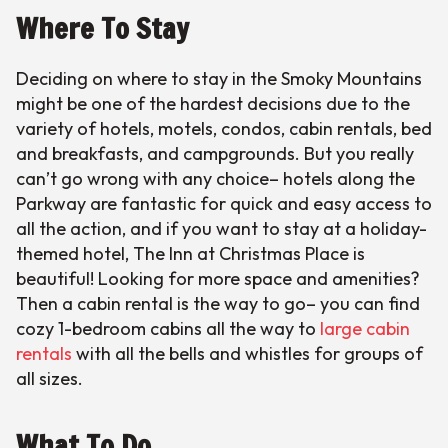
Where To Stay
Deciding on where to stay in the Smoky Mountains
might be one of the hardest decisions due to the
variety of hotels, motels, condos, cabin rentals, bed
and breakfasts, and campgrounds. But you really
can’t go wrong with any choice– hotels along the
Parkway are fantastic for quick and easy access to
all the action, and if you want to stay at a holiday-
themed hotel, The Inn at Christmas Place is
beautiful! Looking for more space and amenities?
Then a cabin rental is the way to go– you can find
cozy 1-bedroom cabins all the way to
large cabin
rentals
with all the bells and whistles for groups of
all sizes.
What To Do