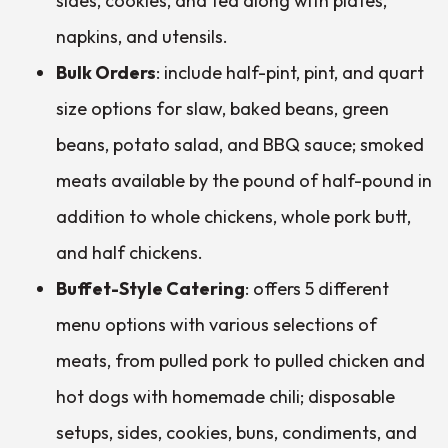
sides, cookies, and tea along with plates,
napkins, and utensils.
Bulk Orders
: include half-pint, pint, and quart
size options for slaw, baked beans, green
beans, potato salad, and BBQ sauce; smoked
meats available by the pound of half-pound in
addition to whole chickens, whole pork butt,
and half chickens.
Buffet-Style Catering
: offers 5 different
menu options with various selections of
meats, from pulled pork to pulled chicken and
hot dogs with homemade chili; disposable
setups, sides, cookies, buns, condiments, and