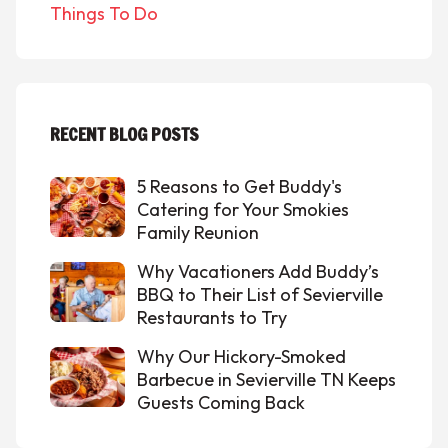
Things To Do
RECENT BLOG POSTS
5 Reasons to Get Buddy's
Catering for Your Smokies
Family Reunion
Why Vacationers Add Buddy’s
BBQ to Their List of Sevierville
Restaurants to Try
Why Our Hickory-Smoked
Barbecue in Sevierville TN Keeps
Guests Coming Back