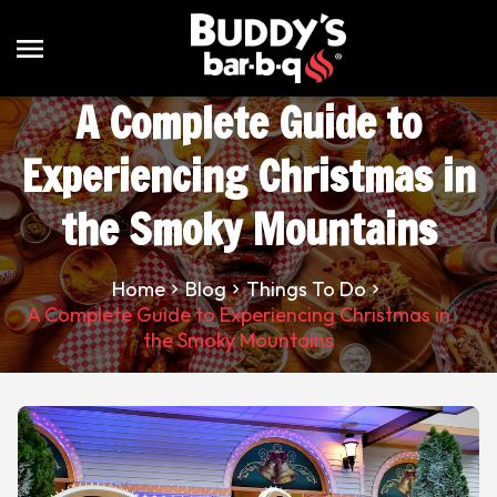
menu
A Complete Guide to
Experiencing Christmas in
the Smoky Mountains
Home
Blog
Things To Do
A Complete Guide to Experiencing Christmas in
the Smoky Mountains