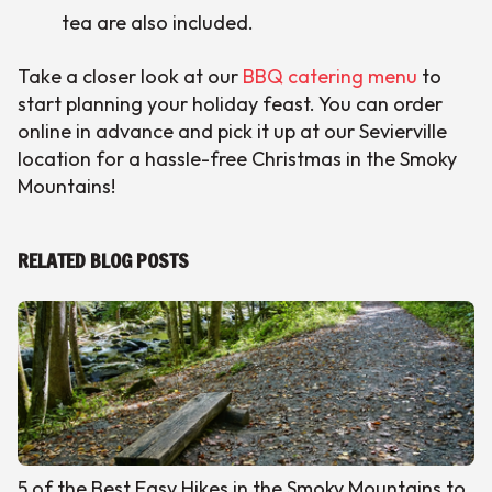
tea are also included.
Take a closer look at our
BBQ catering menu
to
start planning your holiday feast. You can order
online in advance and pick it up at our Sevierville
location for a hassle-free Christmas in the Smoky
Mountains!
RELATED BLOG POSTS
5 of the Best Easy Hikes in the Smoky Mountains to