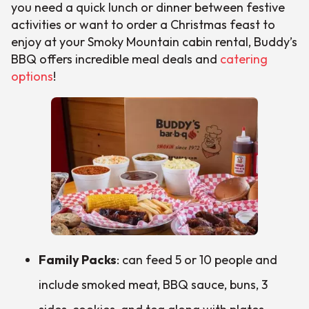
you need a quick lunch or dinner between festive
activities or want to order a Christmas feast to
enjoy at your Smoky Mountain cabin rental, Buddy’s
BBQ offers incredible meal deals and
catering
options
!
Family Packs
: can feed 5 or 10 people and
include smoked meat, BBQ sauce, buns, 3