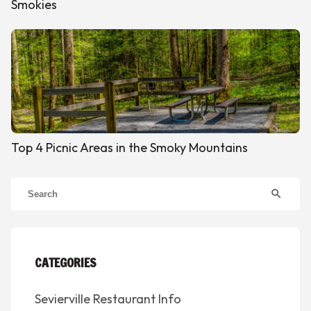
Smokies
Top 4 Picnic Areas in the Smoky Mountains
search
CATEGORIES
Sevierville Restaurant Info