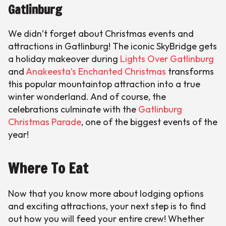
Gatlinburg
We didn’t forget about Christmas events and
attractions in Gatlinburg! The iconic SkyBridge gets
a holiday makeover during
Lights Over Gatlinburg
and
Anakeesta’s Enchanted Christmas
transforms
this popular mountaintop attraction into a true
winter wonderland. And of course, the
celebrations culminate with the
Gatlinburg
Christmas Parade
, one of the biggest events of the
year!
Where To Eat
Now that you know more about lodging options
and exciting attractions, your next step is to find
out how you will feed your entire crew! Whether