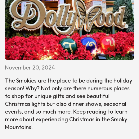
November 20, 2024
The Smokies are the place to be during the holiday
season! Why? Not only are there numerous places
to shop for unique gifts and see beautiful
Christmas lights but also dinner shows, seasonal
events, and so much more. Keep reading to learn
more about experiencing Christmas in the Smoky
Mountains!