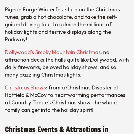
Pigeon Forge Winterfest: turn on the Christmas
tunes, grab a hot chocolate, and take the self-
guided driving tour to admire the millions of
holiday lights and festive displays along the
Parkway!
Dollywood’s Smoky Mountain Christmas
: no
attraction decks the halls quite like Dollywood, with
daily fireworks, beloved holiday shows, and so
many dazzling Christmas lights.
Christmas Shows
: from a Christmas Disaster at
Hatfield & McCoy to heartwarming performances
at Country Tonite’s Christmas show, the whole
family can get into the holiday spirit!
Christmas Events & Attractions in