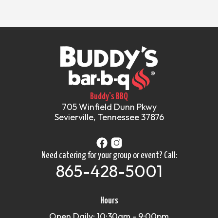
Buddy's BBQ
705 Winfield Dunn Pkwy
Sevierville, Tennessee 37876
Need catering for your group or event? Call:
865-428-5001
Hours
Open Daily: 10:30am - 9:00pm