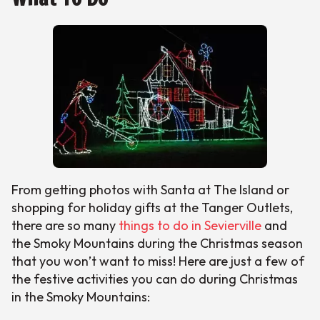
From getting photos with Santa at The Island or
shopping for holiday gifts at the Tanger Outlets,
there are so many
things to do in Sevierville
and
the Smoky Mountains during the Christmas season
that you won’t want to miss! Here are just a few of
the festive activities you can do during Christmas
in the Smoky Mountains: