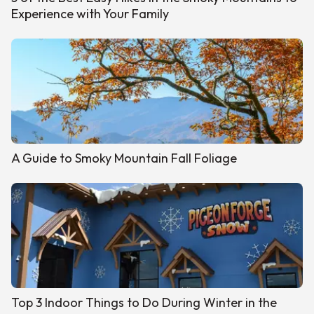
Experience with Your Family
A Guide to Smoky Mountain Fall Foliage
Top 3 Indoor Things to Do During Winter in the