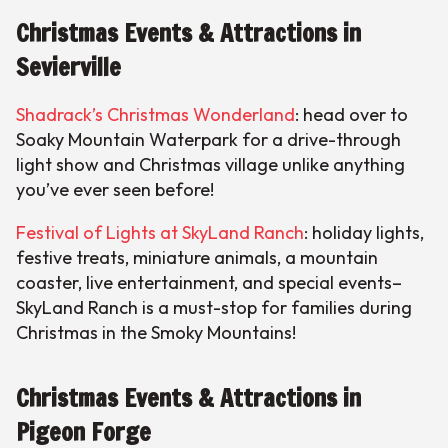
Christmas Events & Attractions in
Sevierville
Shadrack’s Christmas Wonderland
: head over to
Soaky Mountain Waterpark for a drive-through
light show and Christmas village unlike anything
you’ve ever seen before!
Festival of Lights at SkyLand Ranch
: holiday lights,
festive treats, miniature animals, a mountain
coaster, live entertainment, and special events–
SkyLand Ranch is a must-stop for families during
Christmas in the Smoky Mountains!
Christmas Events & Attractions in
Pigeon Forge